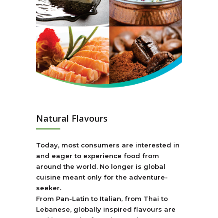
Natural Flavours
Today, most consumers are interested in
and eager to experience food from
around the world. No longer is global
cuisine meant only for the adventure-
seeker.
From Pan-Latin to Italian, from Thai to
Lebanese, globally inspired flavours are