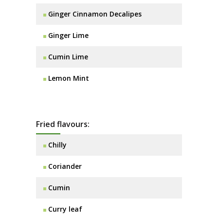
Ginger Cinnamon Decalipes
Ginger Lime
Cumin Lime
Lemon Mint
Fried flavours:
Chilly
Coriander
Cumin
Curry leaf