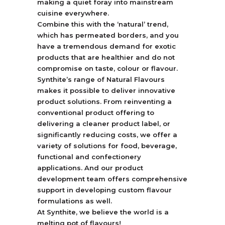
making a quiet foray into mainstream
cuisine everywhere.
Combine this with the ‘natural’ trend,
which has permeated borders, and you
have a tremendous demand for exotic
products that are healthier and do not
compromise on taste, colour or flavour.
Synthite’s range of Natural Flavours
makes it possible to deliver innovative
product solutions. From reinventing a
conventional product offering to
delivering a cleaner product label, or
significantly reducing costs, we offer a
variety of solutions for food, beverage,
functional and confectionery
applications. And our product
development team offers comprehensive
support in developing custom flavour
formulations as well.
At Synthite, we believe the world is a
melting pot of flavours!