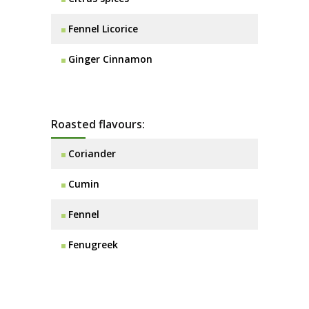
Fennel Licorice
Ginger Cinnamon
Roasted flavours:
Coriander
Cumin
Fennel
Fenugreek