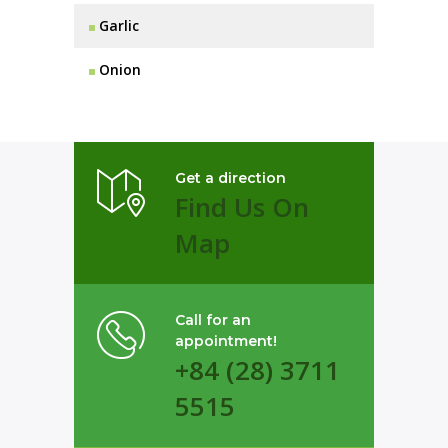
Garlic
Onion
Get a direction
Find Us On
Map
Call for an
appointment!
+84 (28) 3711
5515