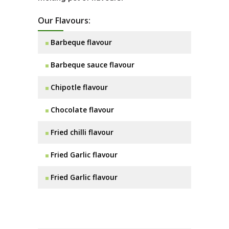
Our Flavours:
Barbeque flavour
Barbeque sauce flavour
Chipotle flavour
Chocolate flavour
Fried chilli flavour
Fried Garlic flavour
Fried Garlic flavour