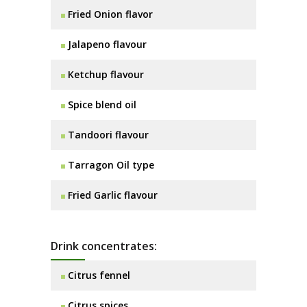
Fried Onion flavor
Jalapeno flavour
Ketchup flavour
Spice blend oil
Tandoori flavour
Tarragon Oil type
Fried Garlic flavour
Drink concentrates:
Citrus fennel
Citrus spices