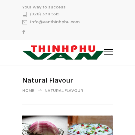
Your way to success
(028) 3711 5515
info@vanthinhphu.com
Natural Flavour
HOME
NATURAL FLAVOUR