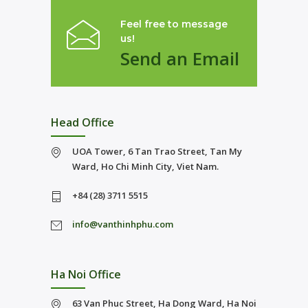
Feel free to message
us!
Send an Email
Head Office
UOA Tower, 6 Tan Trao Street, Tan My
Ward, Ho Chi Minh City, Viet Nam.
+84 (28) 3711 5515
info@vanthinhphu.com
Ha Noi Office
63 Van Phuc Street, Ha Dong Ward, Ha Noi