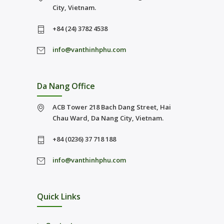
City, Vietnam.
+84 (24) 3782 4538
info@vanthinhphu.com
Da Nang Office
ACB Tower 218 Bach Dang Street, Hai
Chau Ward, Da Nang City, Vietnam.
+84 (0236) 37 718 188
info@vanthinhphu.com
Quick Links