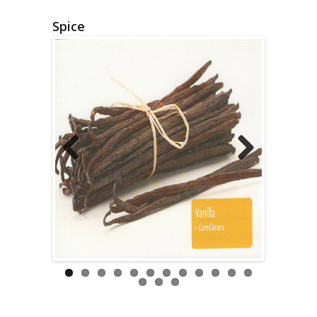
Spice
Previous
Next