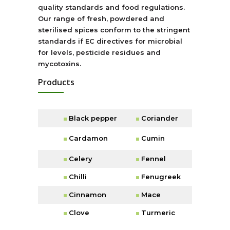
quality standards and food regulations.
Our range of fresh, powdered and
sterilised spices conform to the stringent
standards if EC directives for microbial
for levels, pesticide residues and
mycotoxins.
Products
Black pepper
Coriander
Cardamon
Cumin
Celery
Fennel
Chilli
Fenugreek
Cinnamon
Mace
Clove
Turmeric