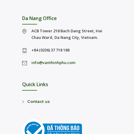
Da Nang Office
ACB Tower 218 Bach Dang Street, Hai
Chau Ward, Da Nang City, Vietnam.
+84 (0236) 37 718 188
info@vanthinhphu.com
Quick Links
Contact us