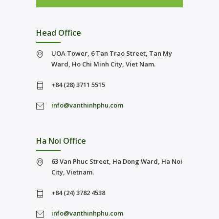
Head Office
UOA Tower, 6 Tan Trao Street, Tan My
Ward, Ho Chi Minh City, Viet Nam.
+84 (28) 3711 5515
info@vanthinhphu.com
Ha Noi Office
63 Van Phuc Street, Ha Dong Ward, Ha Noi
City, Vietnam.
+84 (24) 3782 4538
info@vanthinhphu.com