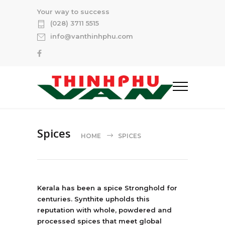
Your way to success
(028) 3711 5515
info@vanthinhphu.com
Spices
HOME
SPICES
Kerala has been a spice Stronghold for
centuries. Synthite upholds this
reputation with whole, powdered and
processed spices that meet global