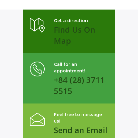
Get a direction
Find Us On
Map
Call for an
appointment!
+84 (28) 3711
5515
Feel free to message
us!
Send an Email