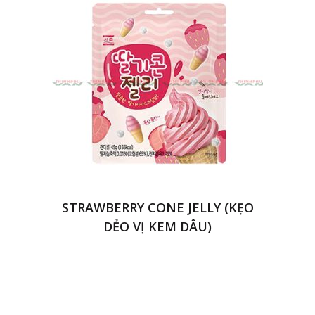
STRAWBERRY CONE JELLY (KẸO
DẺO VỊ KEM DÂU)