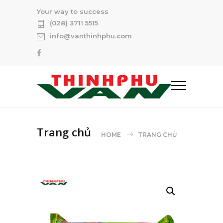
Your way to success
(028) 3711 5515
info@vanthinhphu.com
Trang chủ
HOME
TRANG CHỦ