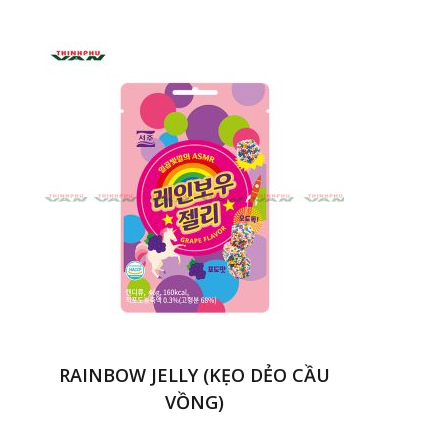
RAINBOW JELLY (KẸO DẺO CẦU
VỒNG)