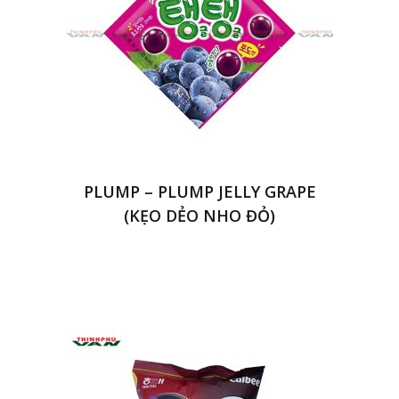
PLUMP – PLUMP JELLY GRAPE
(KẸO DẺO NHO ĐỎ)