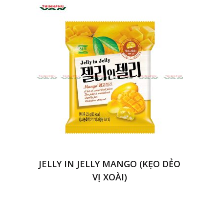
JELLY IN JELLY MANGO (KẸO DẺO
VỊ XOÀI)