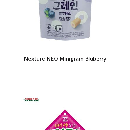
Nexture NEO Minigrain Bluberry