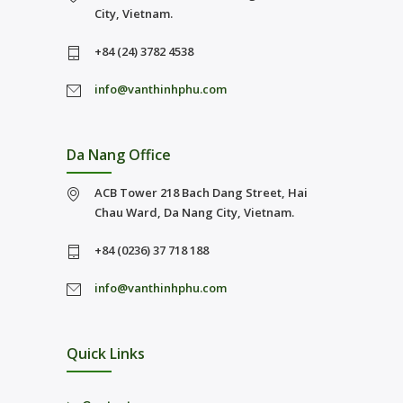
City, Vietnam.
+84 (24) 3782 4538
info@vanthinhphu.com
Da Nang Office
ACB Tower 218 Bach Dang Street, Hai
Chau Ward, Da Nang City, Vietnam.
+84 (0236) 37 718 188
info@vanthinhphu.com
Quick Links