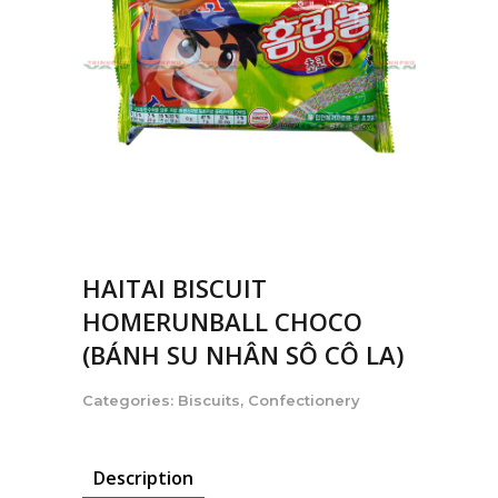
HAITAI BISCUIT
HOMERUNBALL CHOCO
(BÁNH SU NHÂN SÔ CÔ LA)
Categories:
Biscuits
,
Confectionery
Description