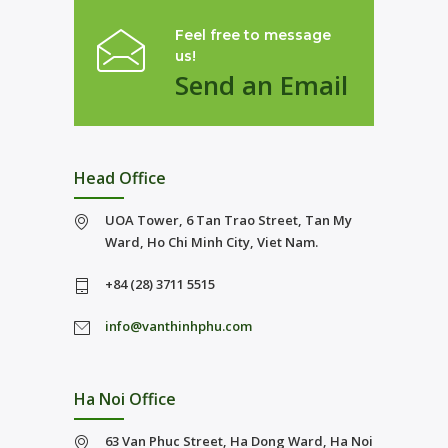
Feel free to message
us!
Send an Email
Head Office
UOA Tower, 6 Tan Trao Street, Tan My
Ward, Ho Chi Minh City, Viet Nam.
+84 (28) 3711 5515
info@vanthinhphu.com
Ha Noi Office
63 Van Phuc Street, Ha Dong Ward, Ha Noi