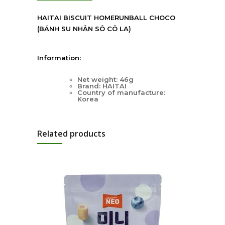
HAITAI BISCUIT HOMERUNBALL CHOCO
(BÁNH SU NHÂN SÔ CÔ LA)
Information:
Net weight: 46g
Brand: HAITAI
Country of manufacture:
Korea
Related products