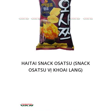
HAITAI SNACK OSATSU (SNACK
OSATSU VỊ KHOAI LANG)