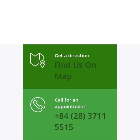
Get a direction
Find Us On
Map
Call for an
appointment!
+84 (28) 3711
5515