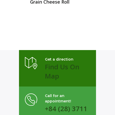
Grain Cheese Roll
Get a direction
Find Us On
Map
Call for an
appointment!
+84 (28) 3711