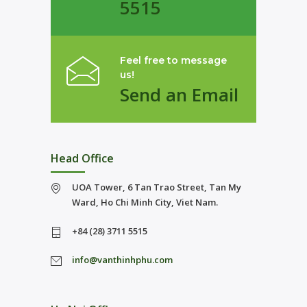
5515
Feel free to message
us!
Send an Email
Head Office
UOA Tower, 6 Tan Trao Street, Tan My
Ward, Ho Chi Minh City, Viet Nam.
+84 (28) 3711 5515
info@vanthinhphu.com