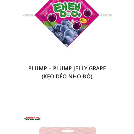
PLUMP – PLUMP JELLY GRAPE
(KẸO DẺO NHO ĐỎ)