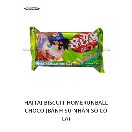
HAITAI BISCUIT HOMERUNBALL
CHOCO (BÁNH SU NHÂN SÔ CÔ
LA)