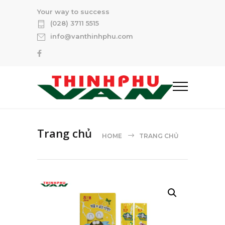
Your way to success
(028) 3711 5515
info@vanthinhphu.com
Trang chủ
HOME
TRANG CHỦ