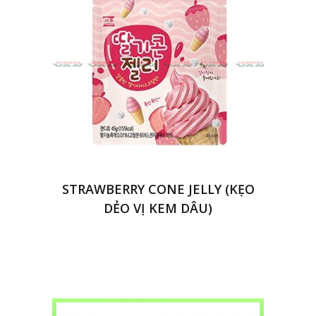
STRAWBERRY CONE JELLY (KẸO
DẺO VỊ KEM DÂU)