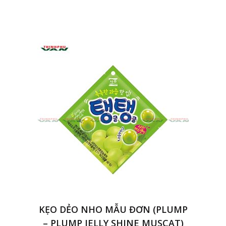
KẸO DẺO NHO MẪU ĐƠN (PLUMP
– PLUMP JELLY SHINE MUSCAT)