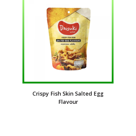
Crispy Fish Skin Salted Egg
Flavour