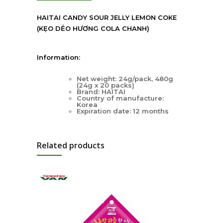
HAITAI CANDY SOUR JELLY LEMON COKE
(KẸO DẺO HƯƠNG COLA CHANH)
Information:
Net weight: 24g/pack, 480g
(24g x 20 packs)
Brand: HAITAI
Country of manufacture:
Korea
Expiration date: 12 months
Related products