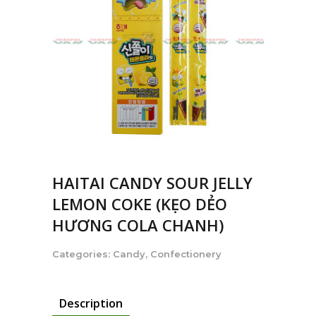
HAITAI CANDY SOUR JELLY
LEMON COKE (KẸO DẺO
HƯƠNG COLA CHANH)
Categories:
Candy
,
Confectionery
Description