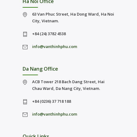
Ha Noi Office
63 Van Phuc Street, Ha Dong Ward, Ha Noi
City, Vietnam.
+84 (24) 3782 4538
info@vanthinhphu.com
Da Nang Office
ACB Tower 218 Bach Dang Street, Hai
Chau Ward, Da Nang City, Vietnam.
+84 (0236) 37 718 188
info@vanthinhphu.com
Quick Links