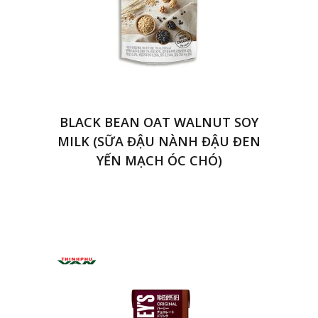
BLACK BEAN OAT WALNUT SOY
MILK (SỮA ĐẬU NÀNH ĐẬU ĐEN
YẾN MẠCH ÓC CHÓ)