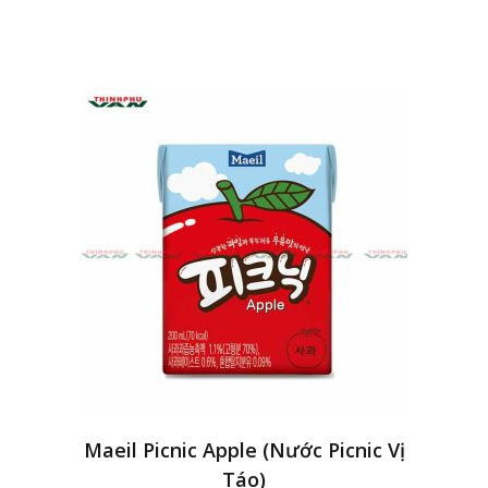
Maeil Picnic Apple (Nước Picnic Vị
Táo)