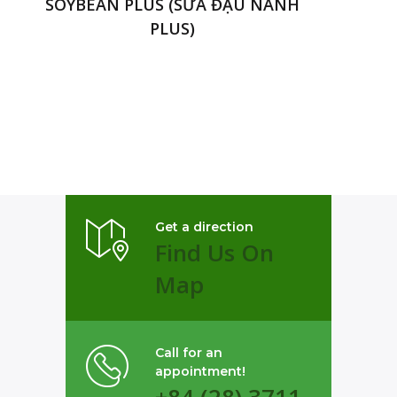
SOYBEAN PLUS (SỮA ĐẬU NÀNH
PLUS)
Get a direction
Find Us On
Map
Call for an
appointment!