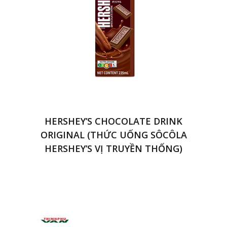
HERSHEY’S CHOCOLATE DRINK
ORIGINAL (THỨC UỐNG SÔCÔLA
HERSHEY’S VỊ TRUYỀN THỐNG)