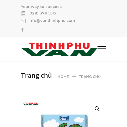
Your way to success
(028) 3711 5515
info@vanthinhphu.com
Trang chủ
HOME
TRANG CHỦ