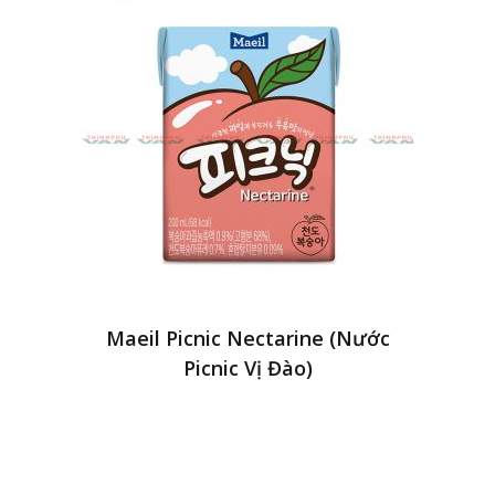
Maeil Picnic Nectarine (Nước
Picnic Vị Đào)