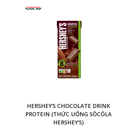
HERSHEY’S CHOCOLATE DRINK
PROTEIN (THỨC UỐNG SÔCÔLA
HERSHEY’S)