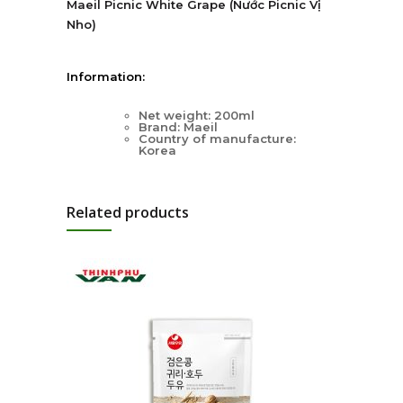
Maeil Picnic White Grape (Nước Picnic Vị
Nho)
Information:
Net weight: 200ml
Brand: Maeil
Country of manufacture:
Korea
Related products