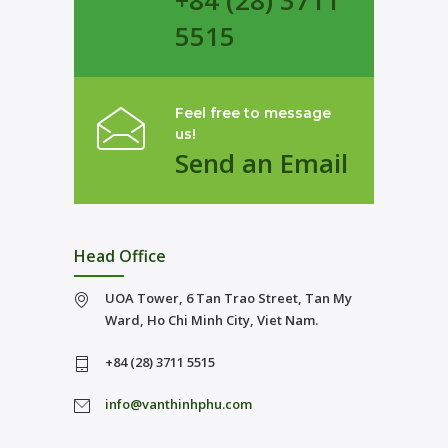
+84 (28) 3711
5515
Feel free to message
us!
Send an Email
Head Office
UOA Tower, 6 Tan Trao Street, Tan My
Ward, Ho Chi Minh City, Viet Nam.
+84 (28) 3711 5515
info@vanthinhphu.com