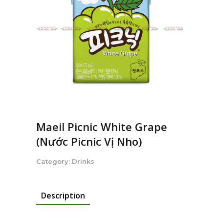
Maeil Picnic White Grape
(Nước Picnic Vị Nho)
Category:
Drinks
Description