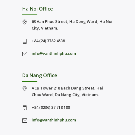
Ha Noi Office
63 Van Phuc Street, Ha Dong Ward, Ha Noi
City, Vietnam.
+84 (24) 3782 4538
info@vanthinhphu.com
Da Nang Office
ACB Tower 218 Bach Dang Street, Hai
Chau Ward, Da Nang City, Vietnam.
+84 (0236) 37 718 188
info@vanthinhphu.com