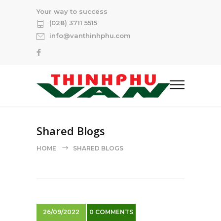
Your way to success
(028) 3711 5515
info@vanthinhphu.com
Shared Blogs
HOME
SHARED BLOGS
26/09/2022
0 COMMENTS