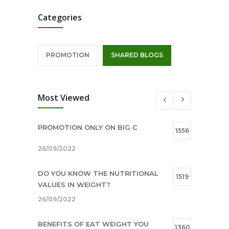
Categories
PROMOTION
SHARED BLOGS
Most Viewed
PROMOTION ONLY ON BIG C
1556
26/09/2022
DO YOU KNOW THE NUTRITIONAL
1519
VALUES IN WEIGHT?
26/09/2022
BENEFITS OF EAT WEIGHT YOU
1360