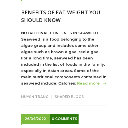
BENEFITS OF EAT WEIGHT YOU
SHOULD KNOW
NUTRITIONAL CONTENTS IN SEAWEED
Seaweed is a food belonging to the
algae group and includes some other
algae such as brown algae, red algae.
For a long time, seaweed has been
included in the list of foods in the family,
especially in Asian areas. Some of the
main nutritional components contained in
seaweed include: Calories:
Read more
HUYỀN TRANG
SHARED BLOGS
26/09/2022
0 COMMENTS