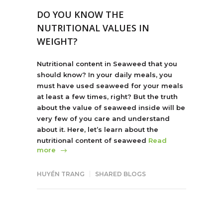
DO YOU KNOW THE
NUTRITIONAL VALUES IN
WEIGHT?
Nutritional content in Seaweed that you
should know? In your daily meals, you
must have used seaweed for your meals
at least a few times, right? But the truth
about the value of seaweed inside will be
very few of you care and understand
about it. Here, let’s learn about the
nutritional content of seaweed
Read
more
HUYỀN TRANG
SHARED BLOGS