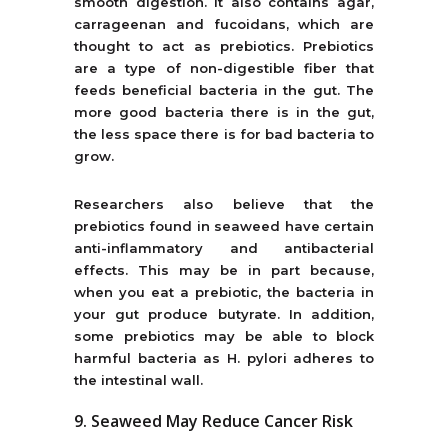
smooth digestion. It also contains agar,
carrageenan and fucoidans, which are
thought to act as prebiotics. Prebiotics
are a type of non-digestible fiber that
feeds beneficial bacteria in the gut. The
more good bacteria there is in the gut,
the less space there is for bad bacteria to
grow.
Researchers also believe that the
prebiotics found in seaweed have certain
anti-inflammatory and antibacterial
effects. This may be in part because,
when you eat a prebiotic, the bacteria in
your gut produce butyrate. In addition,
some prebiotics may be able to block
harmful bacteria as H. pylori adheres to
the intestinal wall.
9. Seaweed May Reduce Cancer Risk