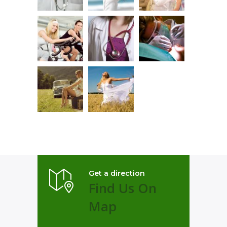
Get a direction
Find Us On
Map