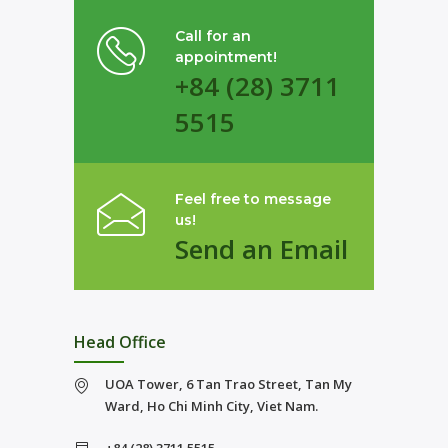
Call for an
appointment!
+84 (28) 3711
5515
Feel free to message
us!
Send an Email
Head Office
UOA Tower, 6 Tan Trao Street, Tan My
Ward, Ho Chi Minh City, Viet Nam.