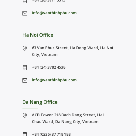
+84 (28) 3711 5515
info@vanthinhphu.com
Ha Noi Office
63 Van Phuc Street, Ha Dong Ward, Ha Noi
City, Vietnam.
+84 (24) 3782 4538
info@vanthinhphu.com
Da Nang Office
ACB Tower 218 Bach Dang Street, Hai
Chau Ward, Da Nang City, Vietnam.
+84 (0236) 37 718 188