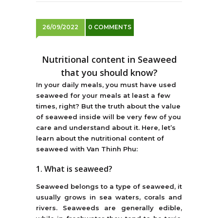
26/09/2022
0 COMMENTS
Nutritional content in Seaweed
that you should know?
In your daily meals, you must have used
seaweed for your meals at least a few
times, right? But the truth about the value
of seaweed inside will be very few of you
care and understand about it. Here, let’s
learn about the nutritional content of
seaweed with Van Thinh Phu:
1. What is seaweed?
Seaweed belongs to a type of seaweed, it
usually grows in sea waters, corals and
rivers. Seaweeds are generally edible,