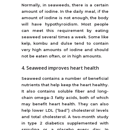
Normally, in seaweeds, there is a certain
amount of iodine. In the daily meal, if the
amount of iodine is not enough, the body
will have hypothyroidism. Most people
can meet this requirement by eating
seaweed several times a week. Some like
kelp, kombu and dulse tend to contain
very high amounts of iodine and should
not be eaten often, or in high amounts.
4. Seaweed improves heart health
Seaweed contains a number of beneficial
nutrients that help keep the heart healthy.
It also contains soluble fiber and long-
chain omega-3 fatty acids, both of which
may benefit heart health. They can also
help lower LDL (“bad”) cholesterol levels
and total cholesterol. A two-month study
in type 2 diabetics supplemented with
spirulina or a placebo every day. In