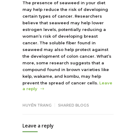
The presence of seaweed in your diet
may help reduce the risk of developing
certain types of cancer. Researchers
believe that seaweed may help lower
estrogen levels, potentially reducing a
woman’s risk of developing breast
cancer. The soluble fiber found in
seaweed may also help protect against
the development of colon cancer. What’s
more, some research suggests that a
compound found in brown varieties like
kelp, wakame, and kombu, may help
prevent the spread of cancer cells.
Leave
a reply
HUYỀN TRANG
SHARED BLOGS
Leave a reply