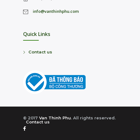
info@vanthinhphu.com
Quick Links
Contact us
© 2017
Van Thinh Phu
. All rights reserved.
Contact us