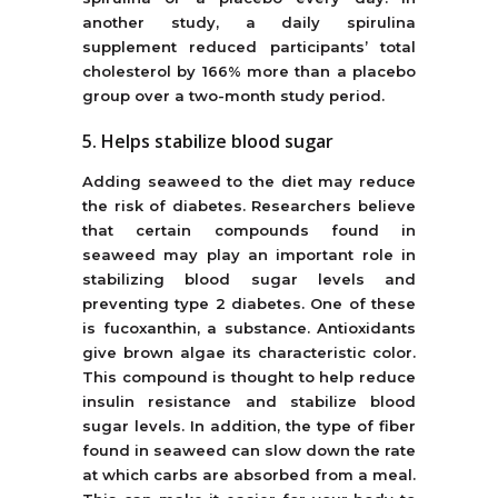
another study, a daily spirulina
supplement reduced participants’ total
cholesterol by 166% more than a placebo
group over a two-month study period.
5. Helps stabilize blood sugar
Adding seaweed to the diet may reduce
the risk of diabetes. Researchers believe
that certain compounds found in
seaweed may play an important role in
stabilizing blood sugar levels and
preventing type 2 diabetes. One of these
is fucoxanthin, a substance. Antioxidants
give brown algae its characteristic color.
This compound is thought to help reduce
insulin resistance and stabilize blood
sugar levels. In addition, the type of fiber
found in seaweed can slow down the rate
at which carbs are absorbed from a meal.