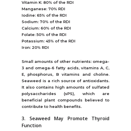
Vitamin K: 80% of the RDI
Manganese: 70% RDI
Iodine: 65% of the RDI
Sodium: 70% of the RDI
Calcium: 60% of the RDI
Folate: 50% of the RDI
Potassium: 45% of the RDI
Iron: 20% RDI
Small amounts of other nutrients: omega-
3 and omega-6 fatty acids, vitamins A, C,
E, phosphorus, B vitamins and choline.
Seaweed is a rich source of antioxidants.
It also contains high amounts of sulfated
polysaccharides (sPS), which are
beneficial plant compounds believed to
contribute to health benefits.
3. Seaweed May Promote Thyroid
Function