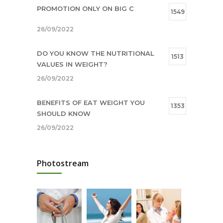
PROMOTION ONLY ON BIG C
1549
26/09/2022
DO YOU KNOW THE NUTRITIONAL
1513
VALUES IN WEIGHT?
26/09/2022
BENEFITS OF EAT WEIGHT YOU
1353
SHOULD KNOW
26/09/2022
SHOPPING MANUAL FROM 15/09 –
1009
Photostream
28/09/2022
16/09/2022