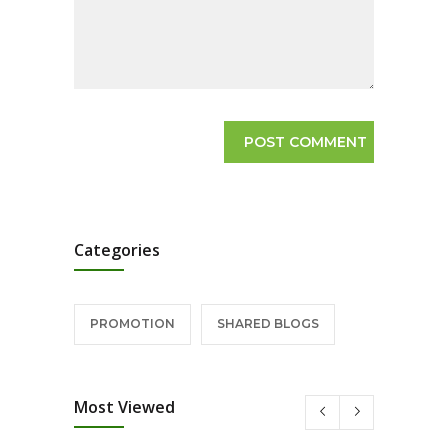
Categories
PROMOTION
SHARED BLOGS
Most Viewed