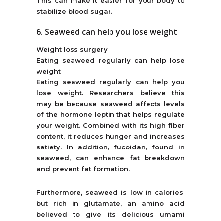
This can make it easier for your body to
stabilize blood sugar.
6. Seaweed can help you lose weight
Weight loss surgery
Eating seaweed regularly can help lose
weight
Eating seaweed regularly can help you
lose weight. Researchers believe this
may be because seaweed affects levels
of the hormone leptin that helps regulate
your weight. Combined with its high fiber
content, it reduces hunger and increases
satiety. In addition, fucoidan, found in
seaweed, can enhance fat breakdown
and prevent fat formation.
Furthermore, seaweed is low in calories,
but rich in glutamate, an amino acid
believed to give its delicious umami