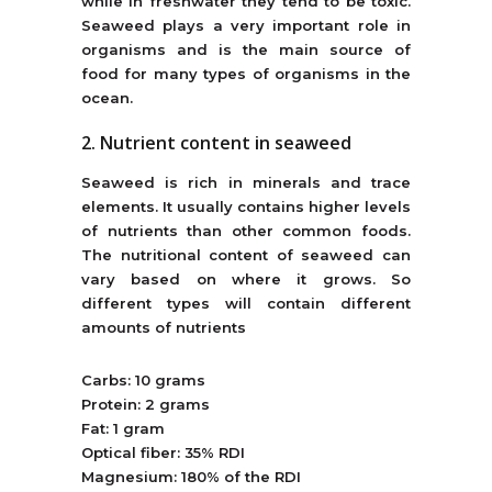
while in freshwater they tend to be toxic.
Seaweed plays a very important role in
organisms and is the main source of
food for many types of organisms in the
ocean.
2. Nutrient content in seaweed
Seaweed is rich in minerals and trace
elements. It usually contains higher levels
of nutrients than other common foods.
The nutritional content of seaweed can
vary based on where it grows. So
different types will contain different
amounts of nutrients
Carbs: 10 grams
Protein: 2 grams
Fat: 1 gram
Optical fiber: 35% RDI
Magnesium: 180% of the RDI