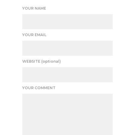
YOUR NAME
YOUR EMAIL
WEBSITE (optional)
YOUR COMMENT