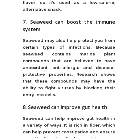
flavor, so it’s used as a low-calorie,
alternative snack.
7. Seaweed can boost the immune
system
Seaweed may also help protect you from
certain types of infections. Because
seaweed contains marine plant
compounds that are believed to have
antioxidant, anti-allergic and disease-
protective properties. Research shows
that these compounds may have the
ability to fight viruses by blocking their
entry into cells.
8. Seaweed can improve gut health
Seaweed can help improve gut health in
a variety of ways. It is rich in fiber, which
can help prevent constipation and ensure