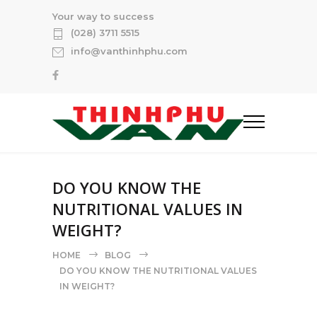
Your way to success
(028) 3711 5515
info@vanthinhphu.com
DO YOU KNOW THE
NUTRITIONAL VALUES IN
WEIGHT?
HOME
BLOG
DO YOU KNOW THE NUTRITIONAL VALUES
IN WEIGHT?